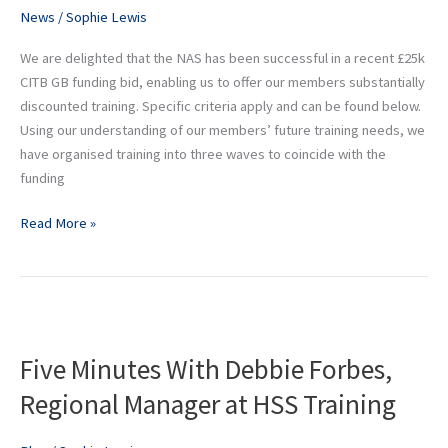
for
News
/
Sophie Lewis
eligible
NAS
We are delighted that the NAS has been successful in a recent £25k
members
CITB GB funding bid, enabling us to offer our members substantially
discounted training. Specific criteria apply and can be found below.
Using our understanding of our members’ future training needs, we
have organised training into three waves to coincide with the
funding
Read More »
Five
Minutes
Five Minutes With Debbie Forbes,
With
Debbie
Regional Manager at HSS Training
Forbes,
Regional