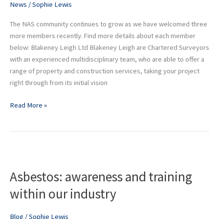
News
/
Sophie Lewis
community
The NAS community continues to grow as we have welcomed three
more members recently. Find more details about each member
below: Blakeney Leigh Ltd Blakeney Leigh are Chartered Surveyors
with an experienced multidisciplinary team, who are able to offer a
range of property and construction services, taking your project
right through from its initial vision
Read More »
Asbestos:
awareness
Asbestos: awareness and training
and
training
within our industry
within
our
Blog
/
Sophie Lewis