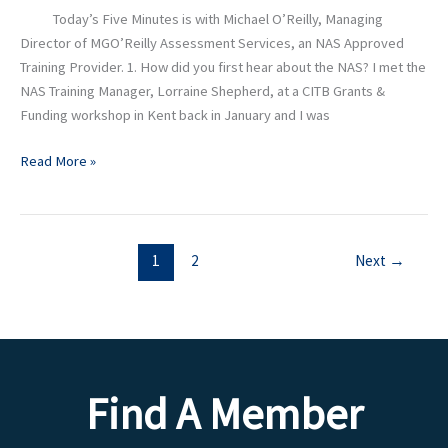
MGO’Reilly
Today’s Five Minutes is with Michael O’Reilly, Managing
Assessment
Director of MGO’Reilly Assessment Services, an NAS Approved
Services
Training Provider. 1. How did you first hear about the NAS? I met the
NAS Training Manager, Lorraine Shepherd, at a CITB Grants &
Funding workshop in Kent back in January and I was
Read More »
1
2
Next
→
Find A Member