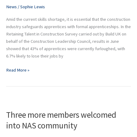
webinars
News
/
Sophie Lewis
Amid the current skills shortage, it is essential that the construction
industry safeguards apprentices with formal apprenticeships. In the
Retaining Talent in Construction Survey carried out by Build UK on
behalf of the Construction Leadership Council, results in June
showed that 43% of apprentices were currently furloughed, with
6.7% likely to lose their jobs by
Read More »
Three
more
Three more members welcomed
members
welcomed
into NAS community
into
NAS