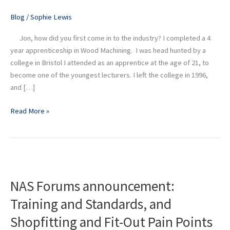
Director
Blog
/
Sophie Lewis
at
Didac
Jon, how did you first come in to the industry? I completed a 4
year apprenticeship in Wood Machining. I was head hunted by a
college in Bristol I attended as an apprentice at the age of 21, to
become one of the youngest lecturers. I left the college in 1996,
and […]
Read More »
NAS
Forums
NAS Forums announcement:
announcement:
Training
Training and Standards, and
and
Shopfitting and Fit-Out Pain Points
Standards,