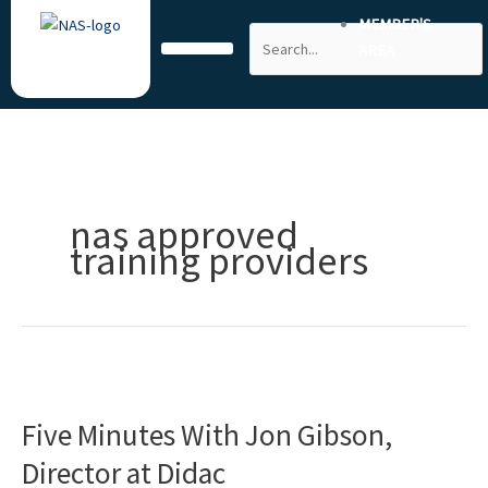
Skip
MEMBER'S
Search
to
AREA
content
nas approved
training providers
Five
Minutes
Five Minutes With Jon Gibson,
With
Jon
Director at Didac
Gibson,