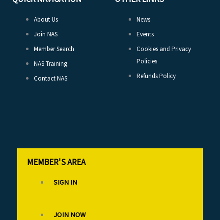
About Us
News
Join NAS
Events
Member Search
Cookies and Privacy
Policies
NAS Training
Refunds Policy
Contact NAS
MEMBER'S AREA
SIGN IN
JOIN NOW