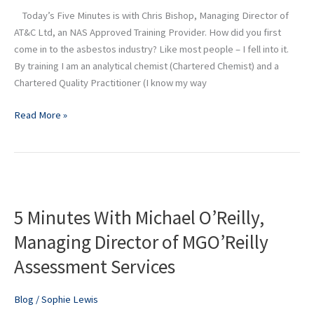
of
Today’s Five Minutes is with Chris Bishop, Managing Director of
AT&C
AT&C Ltd, an NAS Approved Training Provider. How did you first
Ltd
come in to the asbestos industry? Like most people – I fell into it.
By training I am an analytical chemist (Chartered Chemist) and a
Chartered Quality Practitioner (I know my way
Read More »
5
Minutes
5 Minutes With Michael O’Reilly,
With
Michael
Managing Director of MGO’Reilly
O’Reilly,
Assessment Services
Managing
Director
of
Blog
/
Sophie Lewis