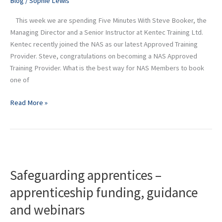
Blog
/
Sophie Lewis
Senior
This week we are spending Five Minutes With Steve Booker, the
Instructor
Managing Director and a Senior Instructor at Kentec Training Ltd.
at
Kentec recently joined the NAS as our latest Approved Training
Kentec
Provider. Steve, congratulations on becoming a NAS Approved
Training
Training Provider. What is the best way for NAS Members to book
Ltd
one of
Read More »
Safeguarding
apprentices
Safeguarding apprentices –
–
apprenticeship
apprenticeship funding, guidance
funding,
and webinars
guidance
and