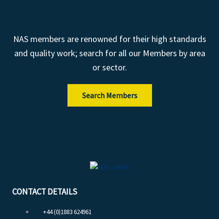
NAS members are renowned for their high standards
and quality work; search for all our Members by area
or sector.
Search Members
CONTACT DETAILS
+44 (0)1883 624961