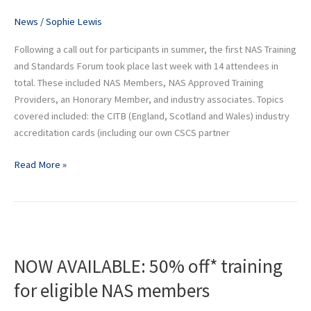
and
Shopfitting
News
/
Sophie Lewis
and
Following a call out for participants in summer, the first NAS Training
Fit-
and Standards Forum took place last week with 14 attendees in
Out
total. These included NAS Members, NAS Approved Training
Pain
Providers, an Honorary Member, and industry associates. Topics
Points
covered included: the CITB (England, Scotland and Wales) industry
accreditation cards (including our own CSCS partner
Read More »
NOW
AVAILABLE:
NOW AVAILABLE: 50% off* training
50%
off*
for eligible NAS members
training