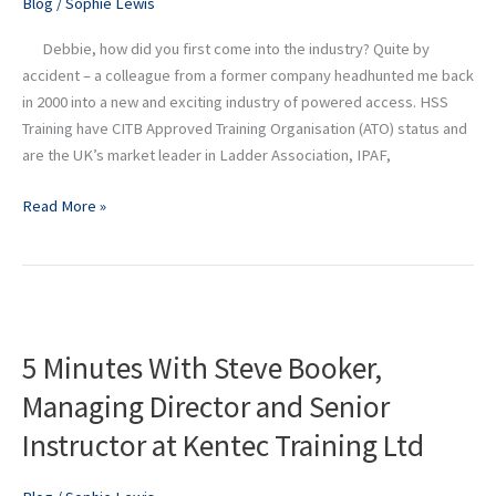
Blog
/
Sophie Lewis
Manager
at
Debbie, how did you first come into the industry? Quite by
HSS
accident – a colleague from a former company headhunted me back
Training
in 2000 into a new and exciting industry of powered access. HSS
Training have CITB Approved Training Organisation (ATO) status and
are the UK’s market leader in Ladder Association, IPAF,
Read More »
5
Minutes
5 Minutes With Steve Booker,
With
Steve
Managing Director and Senior
Booker,
Instructor at Kentec Training Ltd
Managing
Director
and