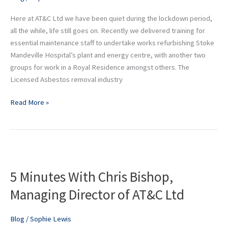
industry
Here at AT&C Ltd we have been quiet during the lockdown period,
all the while, life still goes on. Recently we delivered training for
essential maintenance staff to undertake works refurbishing Stoke
Mandeville Hospital’s plant and energy centre, with another two
groups for work in a Royal Residence amongst others. The
Licensed Asbestos removal industry
Read More »
5
Minutes
5 Minutes With Chris Bishop,
With
Chris
Managing Director of AT&C Ltd
Bishop,
Managing
Blog
/
Sophie Lewis
Director