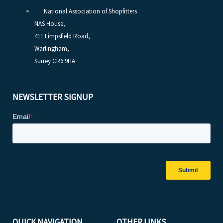
National Association of Shopfitters
NAS House,
411 Limpsfield Road,
Warlingham,
Surrey CR6 9HA
NEWSLETTER SIGNUP
QUICK NAVIGATION
OTHER LINKS